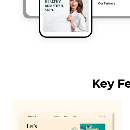
Key F