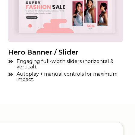
Hero Banner / Slider
Engaging full-width sliders (horizontal &
vertical).
Autoplay + manual controls for maximum
impact.