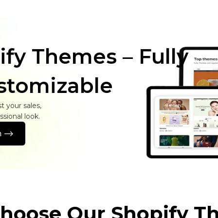
ify Themes – Fully
stomizable
 your sales,
sional look.
 -->
hoose Our Shopify T