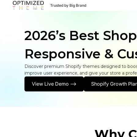
Trusted by Big Brand
2026’s Best Shop
Responsive & Cu
Discover premium Shopify themes designed to boost
improve user experience, and give your store a profes
View Live Demo -->
Shopify Growth Plan
Why C