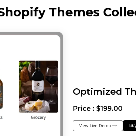
Shopify Themes Colle
Optimized T
Price :
$199.00
Bu
View Live Demo