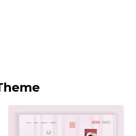
 Theme