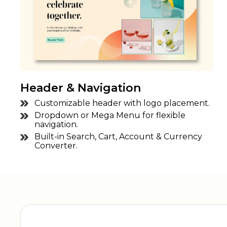
Header & Navigation
Customizable header with logo placement.
Dropdown or Mega Menu for flexible
navigation.
Built-in Search, Cart, Account & Currency
Converter.