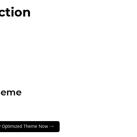
ction
heme
y Optimized Theme Now