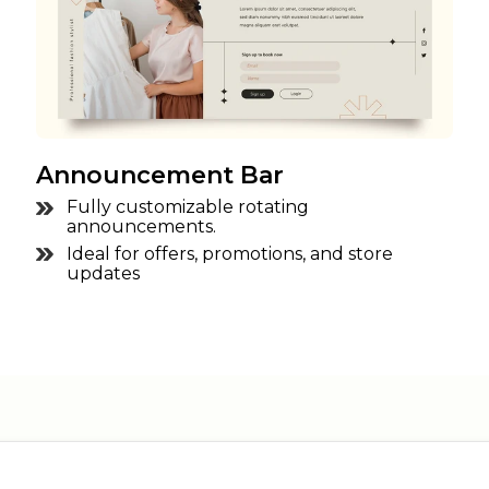
Announcement Bar
Fully customizable rotating
announcements.
Ideal for offers, promotions, and store
updates