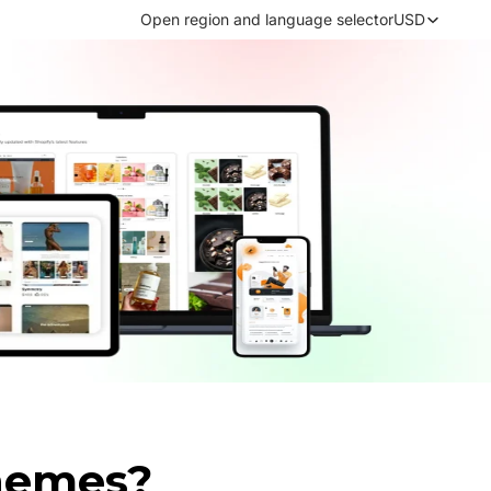
Open region and language selector
USD
hemes?