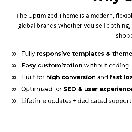
The Optimized Theme is a modern, flexible
global brands.Whether you sell clothing, e
shopp
Fully
responsive templates & them
Easy customization
without coding
Built for
high conversion
and
fast l
Optimized for
SEO & user experienc
Lifetime updates + dedicated support