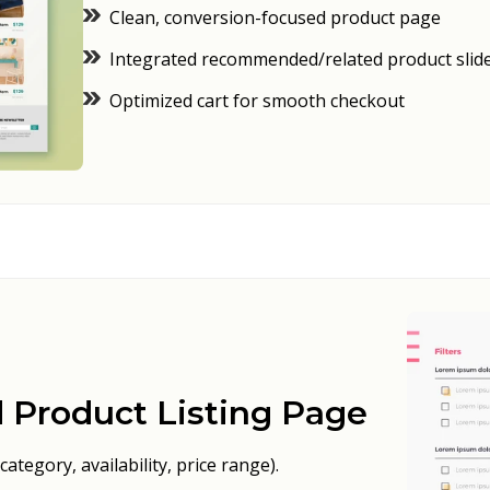
Clean, conversion-focused product page
Integrated recommended/related product slid
Optimized cart for smooth checkout
 Product Listing Page
category, availability, price range).