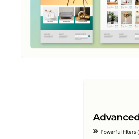
Advanced
Powerful filters (