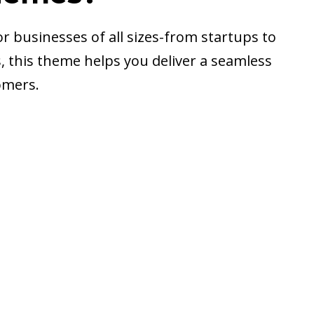
r businesses of all sizes-from startups to
ts, this theme helps you deliver a seamless
omers.