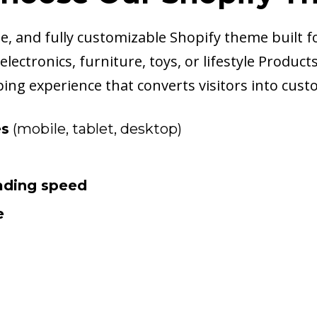
, and fully customizable Shopify theme built fo
lectronics, furniture, toys, or lifestyle Produc
ing experience that converts visitors into cust
es
(mobile, tablet, desktop)
oading speed
e