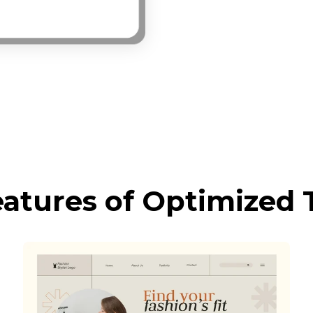
eatures of Optimized